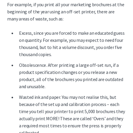
For example, if you print all your marketing brochures at the
beginning of the year using an off-set printer, there are
many areas of waste, such as:
Excess, since you are forced to make an educated guess
on quantity. For example, you may expect to need four
thousand, but to hit a volume discount, you order five
thousand copies.
Obsolescence. After printing a large off-set run, if a
product specification changes or you release a new
product, all of the brochures you printed are outdated
and unusable.
Wasted ink and paper. You may not realise this, but
because of the set up and calibration process – each
time you tell your printer to print 5,000 brochures they
actually print MORE! These are called ‘Overs’ and they
a required most times to ensure the press is properly
calibrated.