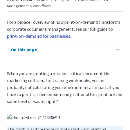
Management & Workflows
For a broader overview of how print-on-demand transforms
corporate document management, see our full guide to
print-on-demand for businesses
.
On this page
When you are printing a mission-critical document like
marketing collateral or training workbooks, you are
probably not calculating your environmental impact. If you
have to print it, then on-demand print or offset print are the
same level of waste, right?
The truth is a little more complicated. Each printing