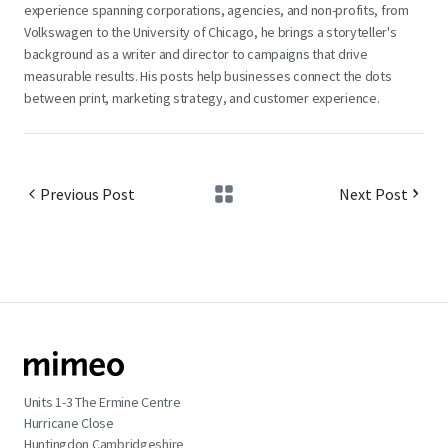
experience spanning corporations, agencies, and non-profits, from
Volkswagen to the University of Chicago, he brings a storyteller's
background as a writer and director to campaigns that drive
measurable results. His posts help businesses connect the dots
between print, marketing strategy, and customer experience.
Previous Post
Next Post
Units 1-3 The Ermine Centre
Hurricane Close
Huntingdon Cambridgeshire