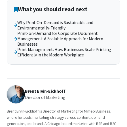
What you should read next
Why Print On-Demand is Sustainable and
Environmentally-Friendly
Print-on-Demand for Corporate Document
Management: A Scalable Approach for Modern
Businesses
Print Management: How Businesses Scale Printing
Efficiently in the Modern Workplace
Brent Ervin-Eickhoff
Director of Marketing
Brent Ervin-Eickhoff is Director of Marketing for Mimeo Business,
where he leads marketing strategy across content, demand
generation, and brand. A Chicago-based marketer with B2B and B2C