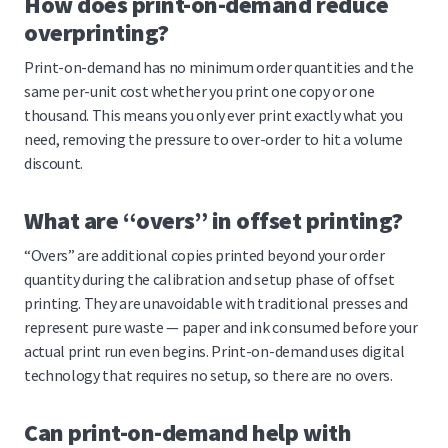
How does print-on-demand reduce
overprinting?
Print-on-demand has no minimum order quantities and the
same per-unit cost whether you print one copy or one
thousand. This means you only ever print exactly what you
need, removing the pressure to over-order to hit a volume
discount.
What are “overs” in offset printing?
“Overs” are additional copies printed beyond your order
quantity during the calibration and setup phase of offset
printing. They are unavoidable with traditional presses and
represent pure waste — paper and ink consumed before your
actual print run even begins. Print-on-demand uses digital
technology that requires no setup, so there are no overs.
Can print-on-demand help with