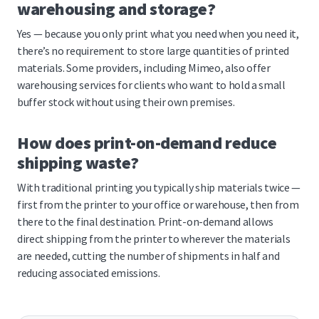
warehousing and storage?
Yes — because you only print what you need when you need it,
there’s no requirement to store large quantities of printed
materials. Some providers, including Mimeo, also offer
warehousing services for clients who want to hold a small
buffer stock without using their own premises.
How does print-on-demand reduce
shipping waste?
With traditional printing you typically ship materials twice —
first from the printer to your office or warehouse, then from
there to the final destination. Print-on-demand allows
direct shipping from the printer to wherever the materials
are needed, cutting the number of shipments in half and
reducing associated emissions.