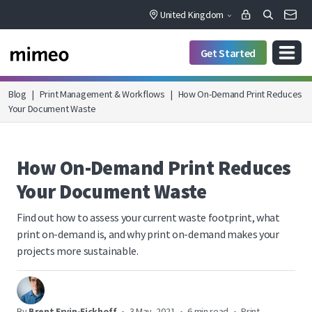
United Kingdom
Get Started
Blog
|
Print Management & Workflows
|
How On-Demand Print Reduces
Your Document Waste
How On-Demand Print Reduces
Your Document Waste
Find out how to assess your current waste footprint, what
print on-demand is, and why print on-demand makes your
projects more sustainable.
By
Brent Ervin-Eickhoff
•
3 May, 2021
•
6 min read
•
Print