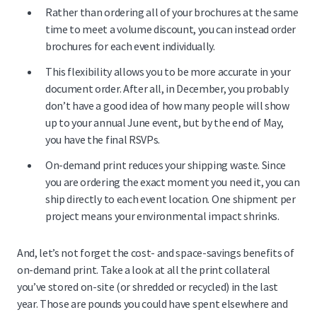
Rather than ordering all of your brochures at the same
time to meet a volume discount, you can instead order
brochures for each event individually.
This flexibility allows you to be more accurate in your
document order. After all, in December, you probably
don’t have a good idea of how many people will show
up to your annual June event, but by the end of May,
you have the final RSVPs.
On-demand print reduces your shipping waste. Since
you are ordering the exact moment you need it, you can
ship directly to each event location. One shipment per
project means your environmental impact shrinks.
And, let’s not forget the cost- and space-savings benefits of
on-demand print. Take a look at all the print collateral
you’ve stored on-site (or shredded or recycled) in the last
year. Those are pounds you could have spent elsewhere and