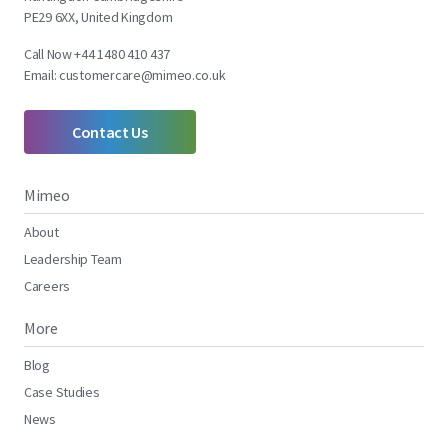
PE29 6XX, United Kingdom
Call Now +44 1480 410 437
Email:
customercare@mimeo.co.uk
Contact Us
Mimeo
About
Leadership Team
Careers
More
Blog
Case Studies
News