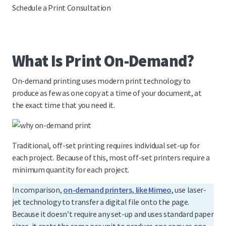
Schedule a Print Consultation
What Is Print On-Demand?
On-demand printing uses modern print technology to
produce as few as one copy at a time of your document, at
the exact time that you need it.
Traditional, off-set printing requires individual set-up for
each project. Because of this, most off-set printers require a
minimum quantity for each project.
In comparison,
on-demand printers, like Mimeo
, use laser-
jet technology to transfer a digital file onto the page.
Because it doesn’t require any set-up and uses standard paper