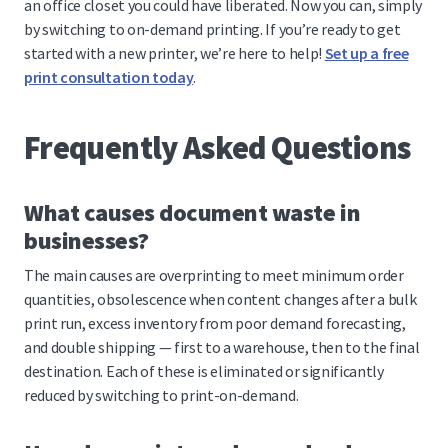
an office closet you could have liberated. Now you can, simply
by switching to on-demand printing. If you’re ready to get
started with a new printer, we’re here to help!
Set up a free
print consultation today
.
Frequently Asked Questions
What causes document waste in
businesses?
The main causes are overprinting to meet minimum order
quantities, obsolescence when content changes after a bulk
print run, excess inventory from poor demand forecasting,
and double shipping — first to a warehouse, then to the final
destination. Each of these is eliminated or significantly
reduced by switching to print-on-demand.