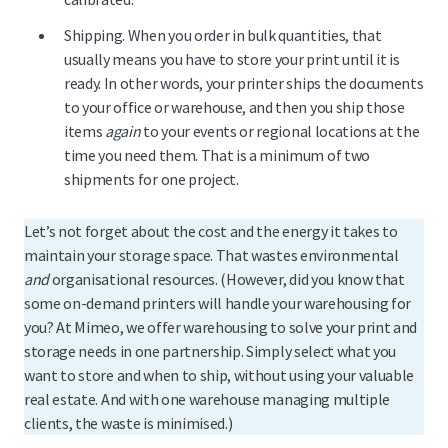
Shipping. When you order in bulk quantities, that
usually means you have to store your print until it is
ready. In other words, your printer ships the documents
to your office or warehouse, and then you ship those
items
again
to your events or regional locations at the
time you need them. That is a minimum of two
shipments for one project.
Let’s not forget about the cost and the energy it takes to
maintain your storage space. That wastes environmental
and
organisational resources. (However, did you know that
some on-demand printers will handle your warehousing for
you? At Mimeo, we offer warehousing to solve your print and
storage needs in one partnership. Simply select what you
want to store and when to ship, without using your valuable
real estate. And with one warehouse managing multiple
clients, the waste is minimised.)