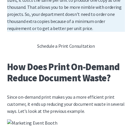
sizes, it costs the same per unit to produce one copy as one
thousand. That allows you to be more nimble with ordering
projects. So, your department doesn’t need to order one
thousand extra copies because of a minimum order
requirement or to get a better per unit price.
Schedule a Print Consultation
How Does Print On-Demand
Reduce Document Waste?
Since on-demand print makes you a more efficient print
customer, it ends up reducing your document waste in several
ways. Let’s look at the previous example.