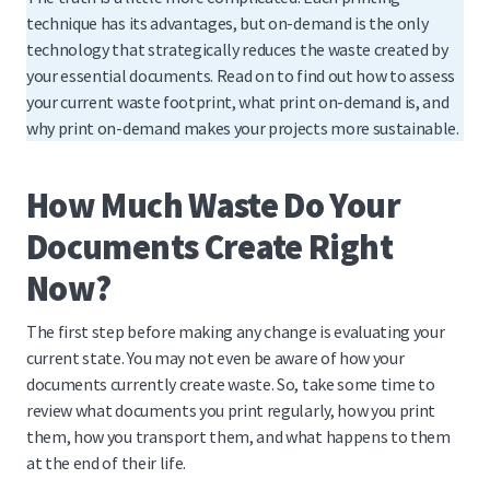
technique has its advantages, but on-demand is the only
technology that strategically reduces the waste created by
your essential documents. Read on to find out how to assess
your current waste footprint, what print on-demand is, and
why print on-demand makes your projects more sustainable.
How Much Waste Do Your
Documents Create Right
Now?
The first step before making any change is evaluating your
current state. You may not even be aware of how your
documents currently create waste. So, take some time to
review what documents you print regularly, how you print
them, how you transport them, and what happens to them
at the end of their life.