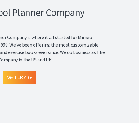
ool Planner Company
er Company is where it all started for Mimeo
1999. We’ve been offering the most customizable
and exercise books ever since. We do business as The
Company in the US and UK.
Visit UK Site