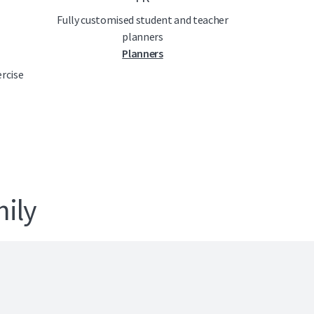
Fully customised student and teacher
planners
Planners
ercise
ily