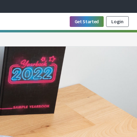
Get Started
Login