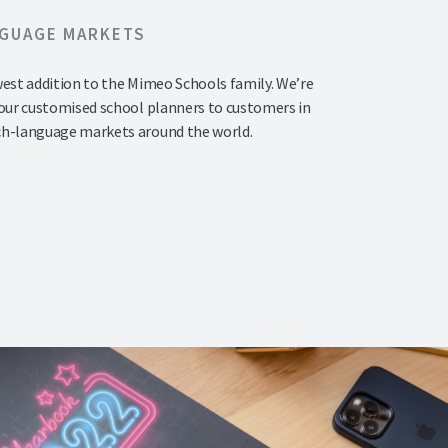
NGUAGE MARKETS
west addition to the Mimeo Schools family. We’re
 our customised school planners to customers in
ch-language markets around the world.