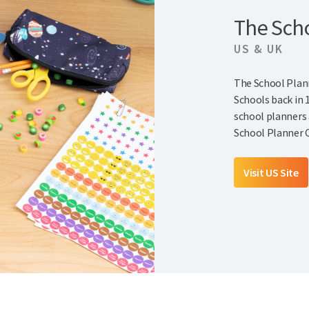
The Sch
US & UK
The School Plann
Schools back in 
school planners 
School Planner 
Visit US Site