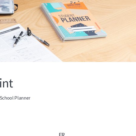
int
e School Planner
FR