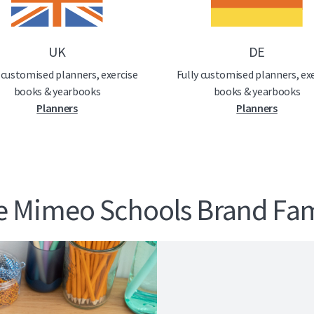
UK
DE
 customised planners, exercise
Fully customised planners, ex
books & yearbooks
books & yearbooks
Planners
Planners
e Mimeo Schools Brand Fam