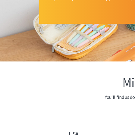
Mi
You’ll find us 
USA