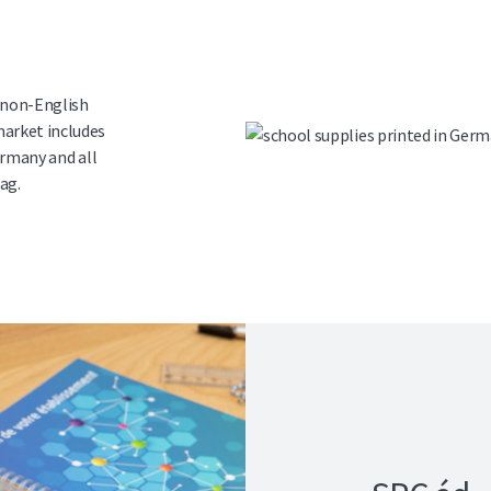
 non-English
arket includes
ermany and all
ag.