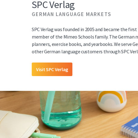
SPC Verlag
GERMAN LANGUAGE MARKETS
SPC Verlag was founded in 2005 and became the first
member of the Mimeo Schools family. The German m
planners, exercise books, and yearbooks. We serve G
other German language customers through SPC Verl
Visit SPC Verlag