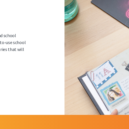
d school
-to-use school
ies that will