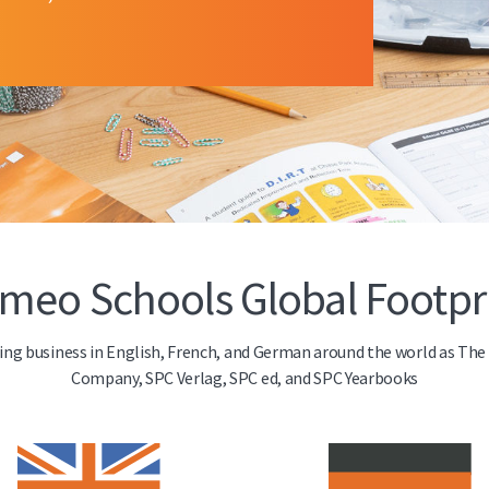
meo Schools Global Footpr
doing business in English, French, and German around the world as Th
Company, SPC Verlag, SPC ed, and SPC Yearbooks