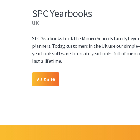
SPC Yearbooks
UK
SPC Yearbooks took the Mimeo Schools family beyon
planners. Today, customers in the UK use our simple
yearbook software to create yearbooks full of memor
last a lifetime.
Visit Site