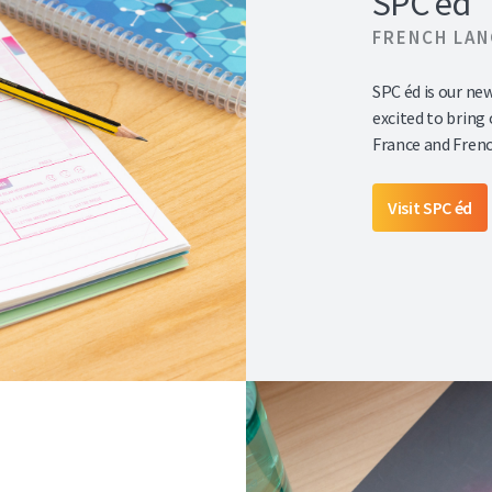
SPC éd
FRENCH LA
SPC éd is our ne
excited to bring
France and Fren
Visit SPC éd