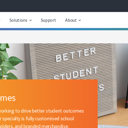
Solutions
Support
About
omes
working to drive better student outcomes
 specialty is fully customised school
 folders, and branded merchandise.