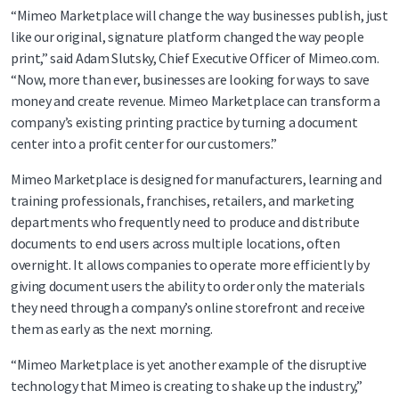
“Mimeo Marketplace will change the way businesses publish, just
like our original, signature platform changed the way people
print,” said Adam Slutsky, Chief Executive Officer of Mimeo.com.
“Now, more than ever, businesses are looking for ways to save
money and create revenue. Mimeo Marketplace can transform a
company’s existing printing practice by turning a document
center into a profit center for our customers.”
Mimeo Marketplace is designed for manufacturers, learning and
training professionals, franchises, retailers, and marketing
departments who frequently need to produce and distribute
documents to end users across multiple locations, often
overnight. It allows companies to operate more efficiently by
giving document users the ability to order only the materials
they need through a company’s online storefront and receive
them as early as the next morning.
“Mimeo Marketplace is yet another example of the disruptive
technology that Mimeo is creating to shake up the industry,”