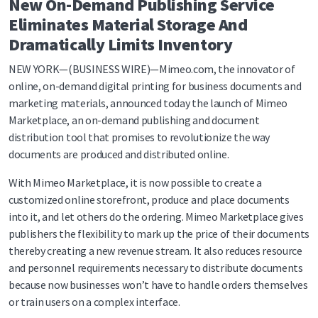
New On-Demand Publishing Service
Eliminates Material Storage And
Dramatically Limits Inventory
NEW YORK—(BUSINESS WIRE)—Mimeo.com, the innovator of
online, on-demand digital printing for business documents and
marketing materials, announced today the launch of Mimeo
Marketplace, an on-demand publishing and document
distribution tool that promises to revolutionize the way
documents are produced and distributed online.
With Mimeo Marketplace, it is now possible to create a
customized online storefront, produce and place documents
into it, and let others do the ordering. Mimeo Marketplace gives
publishers the flexibility to mark up the price of their documents
thereby creating a new revenue stream. It also reduces resource
and personnel requirements necessary to distribute documents
because now businesses won’t have to handle orders themselves
or train users on a complex interface.