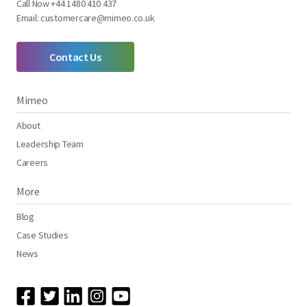
Call Now +44 1480 410 437
Email:
customercare@mimeo.co.uk
Contact Us
Mimeo
About
Leadership Team
Careers
More
Blog
Case Studies
News