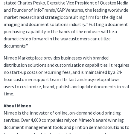
stated Charles Pesko, Executive Vice President of Questex Media
and Founder of InfoTrends/CAP Ventures, the leading worldwide
market research and strategic consulting firm for the digital
imaging and document solutions industry. “Putting a document
purchasing capability in the hands of the end user will be a
dramatic step forward in the way customers can utilize
documents.”
Mimeo Marketplace provides businesses with branded
distribution solutions and customization capabilities. It requires
no start-up costs or recurring fees, and is maintained by a 24-
hour customer support team. Its fast and easy setup allows
users to customize, brand, publish and update documents in real
time.
About Mimeo
Mimeo is the innovator of online, on-demand cloud printing
services. Over 4,000 companies rely on Mimeo’s award winning
document management tools and print on demand solutions to