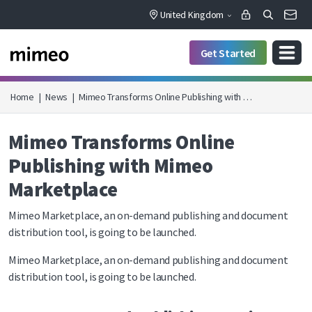
United Kingdom
Get Started
Home
|
News
|
Mimeo Transforms Online Publishing with …
Mimeo Transforms Online
Publishing with Mimeo
Marketplace
Mimeo Marketplace, an on-demand publishing and document
distribution tool, is going to be launched.
Mimeo Marketplace, an on-demand publishing and document
distribution tool, is going to be launched.