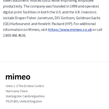
lower document related costs while improving employee
productivity. The company was founded in 1998 and operates
digital print facilities in both the U.S. and the U.K. Investors
include Draper Fisher Jurvetson, DFJ Gotham, Goldman Sachs
(GS) Harbourvest and Hewlett Packard (HP). For additional
information on Mimeo, visit
https://www.mimeo.co.uk
or call
1.800.466.4636.
Units 1-3 The Ermine Centre
Hurricane Close
Huntingdon Cambridgeshire
PE29 6XX, United Kingdom