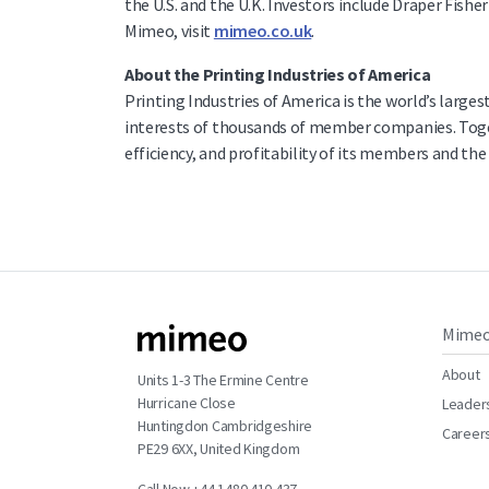
the U.S. and the U.K. Investors include Draper Fis
Mimeo, visit
mimeo.co.uk
.
About the Printing Industries of America
Printing Industries of America is the world’s large
interests of thousands of member companies. Togeth
efficiency, and profitability of its members and t
Mime
About
Units 1-3 The Ermine Centre
Hurricane Close
Leader
Huntingdon Cambridgeshire
Career
PE29 6XX, United Kingdom
Call Now +44 1480 410 437