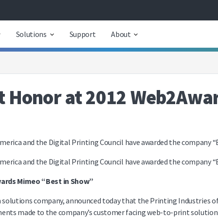
Solutions
Support
About
 Honor at 2012 Web2Award
merica and the Digital Printing Council have awarded the company “B
merica and the Digital Printing Council have awarded the company “B
Awards Mimeo “Best in Show”
n solutions company, announced today that the Printing Industries of
nts made to the company’s customer facing web-to-print solution i