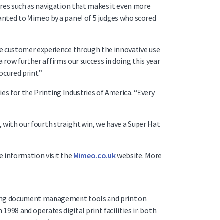
ures such as navigation that makes it even more
anted to Mimeo by a panel of 5 judges who scored
he customer experience through the innovative use
a row further affirms our success in doing this year
ocured print.”
ies for the Printing Industries of America. “Every
r, with our fourth straight win, we have a Super Hat
e information visit the
Mimeo.co.uk
website. More
nning document management tools and print on
98 and operates digital print facilities in both