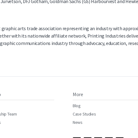
her Jurvetson, DFJ Gotham, Goldman Sachs (GS) Harbourvest and Hewle
st graphic arts trade association representing an industry with appro
er with its nationwide affiliate network, Printing Industries deliv
he graphic communications industry through advocacy, education, rese
o
More
Blog
ship Team
Case Studies
s
News