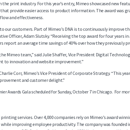
the print industry. For this year’s entry, Mimeo showcased new feat
that provide easier access to product information. The award was gr
kflow and effectiveness.
 to our customers. Part of Mimeo’s DNA is to continuously improve t
ive Officer, Adam Slutsky. “Receiving the top award for four years in 
sers report an average time savings of 40% over how they previously pr
the Mimeo team,” said Julie Shaffer, Vice President Digital Technolog
nt to innovation and website improvement.”
 Charlie Corr, Mimeo’s Vice President of Corporate Strategy. “This yea
mprovement and customer delight.”
ier Awards Gala scheduled for Sunday, October 7 in Chicago. For mor
d printing services. Over 4,000 companies rely on Mimeo’s award wi
hile improving employee productivity. The company was founded in 19