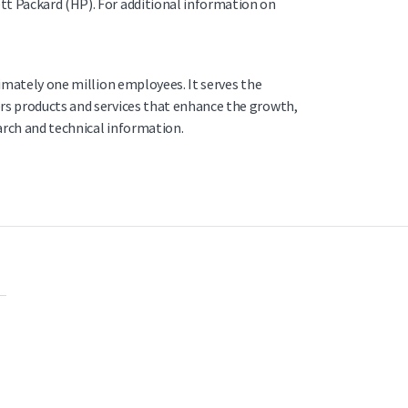
tt Packard (HP). For additional information on
ximately one million employees. It serves the
ers products and services that enhance the growth,
arch and technical information.