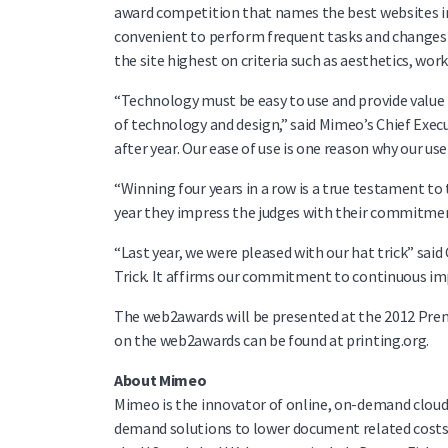
award competition that names the best websites in 
convenient to perform frequent tasks and changes 
the site highest on criteria such as aesthetics, wor
“Technology must be easy to use and provide value
of technology and design,” said Mimeo’s Chief Execut
after year. Our ease of use is one reason why our u
“Winning four years in a row is a true testament to 
year they impress the judges with their commitme
“Last year, we were pleased with our hat trick” said
Trick. It affirms our commitment to continuous i
The web2awards will be presented at the 2012 Prem
on the web2awards can be found at printing.org.
About Mimeo
Mimeo is the innovator of online, on-demand clou
demand solutions to lower document related costs w