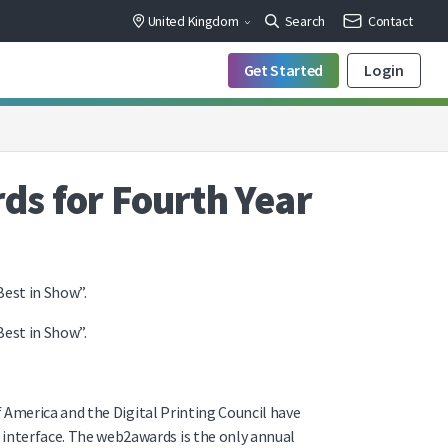
United Kingdom
Search
Contact
Get Started
Login
s for Fourth Year
est in Show”.
est in Show”.
 America and the Digital Printing Council have
nterface. The web2awards is the only annual