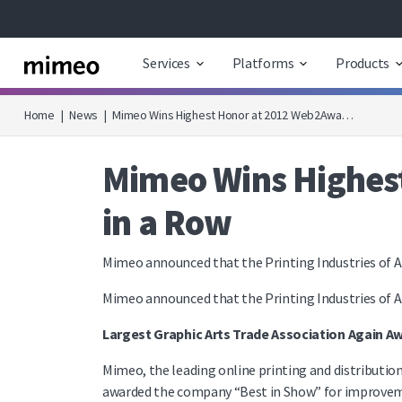
Services
Platforms
Products
Home
|
News
|
Mimeo Wins Highest Honor at 2012 Web2Awa…
Mimeo Wins Highest
in a Row
Mimeo announced that the Printing Industries of A
Mimeo announced that the Printing Industries of A
Largest Graphic Arts Trade Association Again 
Mimeo, the leading online printing and distributio
awarded the company “Best in Show” for improveme