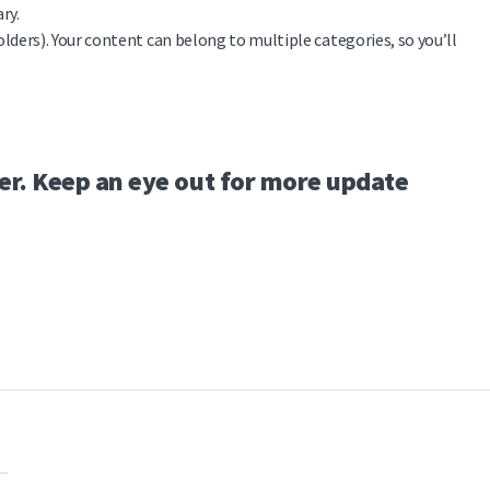
ry.
olders). Your content can belong to multiple categories, so you’ll
er. Keep an eye out for more update