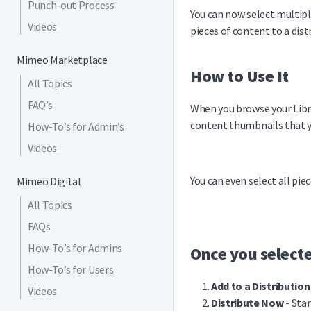
Punch-out Process
You can now select multipl
Videos
pieces of content to a distr
Mimeo Marketplace
How to Use It
All Topics
FAQ’s
When you browse your Libra
content thumbnails that y
How-To’s for Admin’s
Videos
You can even select all pie
Mimeo Digital
All Topics
FAQs
How-To’s for Admins
Once you selecte
How-To’s for Users
Add to a Distribution
Videos
Distribute Now
- Star