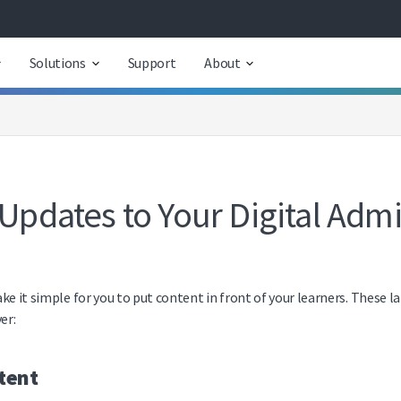
Solutions
Support
About
 Updates to Your Digital Admi
ke it simple for you to put content in front of your learners. These l
er:
tent