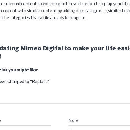
he selected content to your recycle bin so they don’t clog up your libra
 content with similar content by adding it to categories (similar to f
n the categories that a file already belongs to.
ating Mimeo Digital to make your life easi
!
les you might like:
een Changed to “Replace”
o
More