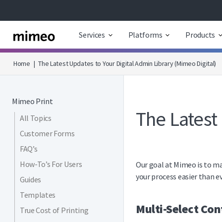
Services
Platforms
Products
Home
|
The Latest Updates to Your Digital Admin Library (Mimeo Digital)
Mimeo Print
The Latest
All Topics
Customer Forms
FAQ’s
How-To’s For Users
Our goal at Mimeo is to ma
your process easier than ev
Guides
Templates
Multi-Select Con
True Cost of Printing