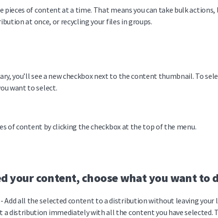
e pieces of content at a time. That means you can take bulk actions, l
ibution at once, or recycling your files in groups.
ry, you’ll see a new checkbox next to the content thumbnail. To selec
ou want to select.
ces of content by clicking the checkbox at the top of the menu.
d your content, choose what you want to d
- Add all the selected content to a distribution without leaving your l
t a distribution immediately with all the content you have selected. T