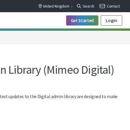
United Kingdom
Search
Contact
Get Started
Login
n Library (Mimeo Digital)
atest updates to the Digital admin library are designed to make