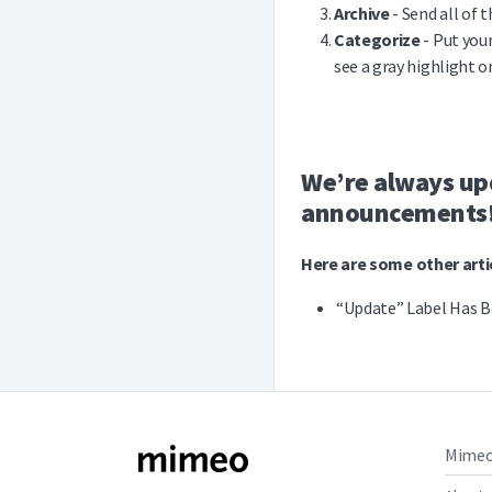
Archive
- Send all of t
Categorize
- Put your
see a gray highlight o
We’re always upd
announcements
Here are some other artic
“Update” Label Has B
Mime