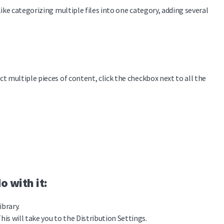
ike categorizing multiple files into one category, adding several
t multiple pieces of content, click the checkbox next to all the
o with it:
ibrary.
his will take you to the Distribution Settings.