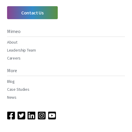
Contact Us
Mimeo
About
Leadership Team
Careers
More
Blog
Case Studies
News