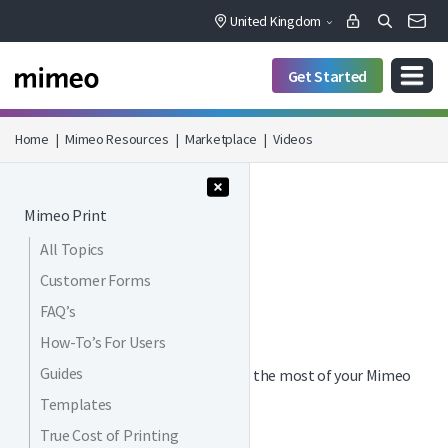
United Kingdom
Get Started
Home
|
Mimeo Resources
|
Marketplace
|
Videos
Menu Collapse
Mimeo Print
All Topics
MARKETPLACE / VIDEOS
Customer Forms
Videos
FAQ’s
How-To’s For Users
Guides
Watch our videos to help you make the most of your Mimeo
Marketplace storefront.
Templates
True Cost of Printing