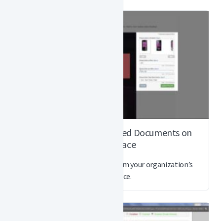
How to Order Customized Documents on
Marketplace
Customize and order docs from your organization’s
Marketplace.