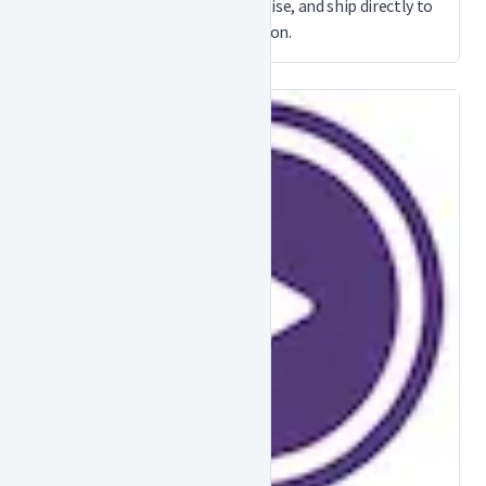
order document and merchandise, and ship directly to
your location.