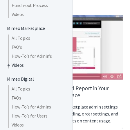
Punch-out Process
Videos
Mimeo Marketplace
All Topics
FAQ’s
How-To’s for Admin’s
Videos
Mimeo Digital
How to Customize and Report in Your
All Topics
Marketplace
FAQs
How-To’s for Admins
Watch this video on Mimeo Marketplace admin settings
for how to customize your branding, order settings, and
How-To’s for Users
more, plus how to get reports on content usage.
Videos