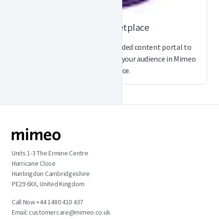
Mimeo Marketplace
Create your own custom branded content portal to
distribute business content to your audience in Mimeo
Marketplace.
Units 1-3 The Ermine Centre
Hurricane Close
Huntingdon Cambridgeshire
PE29 6XX, United Kingdom
Call Now +44 1480 410 437
Email:
customercare@mimeo.co.uk