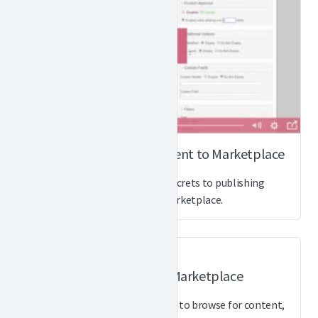
How to Publish a Document to Marketplace
Watch this video for the secrets to publishing
documents to Marketplace.
How to Shop on Marketplace
This quick video shows you how to browse for content,