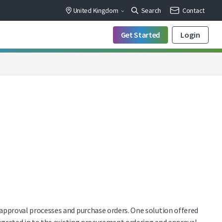
United Kingdom
Search
Contact
Get Started
Login
pproval processes and purchase orders. One solution offered