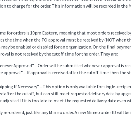
ion to charge for the order. This information will be recorded in the
me for orders is 10pm Eastern, meaning that most orders received by
nts the time when the PO approval must be received by (NOT when the o
h may be enabled or disabled for an organization. On the final paym
roval is not received by the cutoff time for the order. They are:
never Approved” – Order will be submitted whenever approval is rec
ate approval” – If approval is received after the cutoff time then the s
ipping If Necessary” – This option is only available for single-recipi
ed after the cutoff, but can still meet requested delivery date by up
 adjusted. If it is too late to meet the requested delivery date even w
y re-ordered, just like any Mimeo order. A new Mimeo order ID will be 