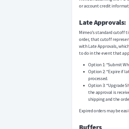
or account credit informat
Late Approvals:
Mimeo’s standard cutoff ti
order, that cutoff represe
with Late Approvals, whic
to do in the event that app
Option 1: “Submit Whe
Option 2: “Expire if l
processed.
Option 3: “Upgrade Sh
the approval is receiv
shipping and the order
Expired orders may be easil
Buffers