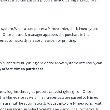
egrated in to the existing procurement ordering and approval
at system. When a user places a Mimeo order, the Mimeo system
em. Once the user’s manager approves the purchase in the
n automatically release the order for printing.
client currently using one of the above systems internally, can
ey affect Mimeo purchases.
rity log-ins through a process called single sign on. Once a
 the Mimeo site as well. Their credentials are passed to Mimeo
 the user will be automatically logged into the Mimeo punch-out
 for a password, in order to create a new account automatically.