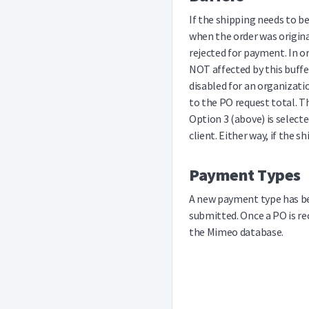
If the shipping needs to b
when the order was origina
rejected for payment. In o
NOT affected by this buffer
disabled for an organizati
to the PO request total. T
Option 3 (above) is selecte
client. Either way, if the 
Payment Types
A new payment type has bee
submitted. Once a PO is re
the Mimeo database.