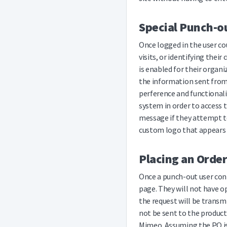
Special Punch-ou
Once logged in the user co
visits, or identifying thei
is enabled for their organ
the information sent from 
perference and functionali
system in order to access 
message if they attempt to
custom logo that appears n
Placing an Order
Once a punch-out user con
page. They will not have o
the request will be transm
not be sent to the product
Mimeo. Assuming the PO is 