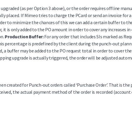
e upgraded (as per Option 3 above), or the order requires offline manu
lly placed. If Mimeo tries to charge the PCard or send an invoice for
rder to minimize the chances of this we can add a certain buffer to 
, it is only added to the PO amount in order to cover any increases in
on.
Production Buffer:
For any order that includes SIs marked as Req
his percentage is predefined by the client during the punch-out plann
d, a buffer may be added to the PO request total in order to cover the
shipping upgrade is actually triggered, the order will be adjusted autom
n created for Punch-out orders called ‘Purchase Order’. That is the 
ceived, the actual payment method of the order is recorded (account c