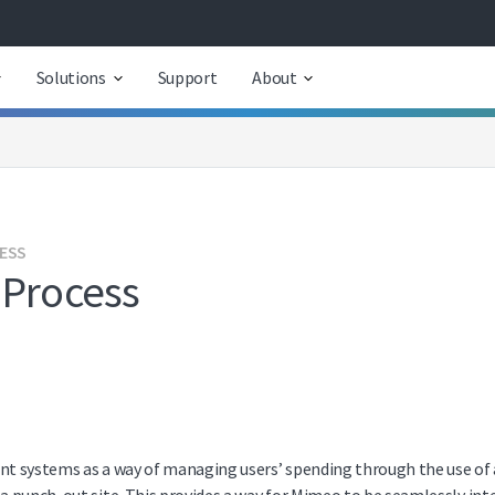
Solutions
Support
About
CESS
 Process
 systems as a way of managing users’ spending through the use of a