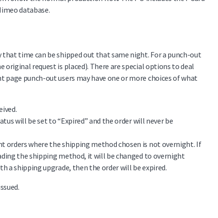
 Mimeo database.
 that time can be shipped out that same night. For a punch-out
riginal request is placed). There are special options to deal
ent page punch-out users may have one or more choices of what
eived.
tatus will be set to “Expired” and the order will never be
ent orders where the shipping method chosen is not overnight. If
grading the shipping method, it will be changed to overnight
ith a shipping upgrade, then the order will be expired.
issued.