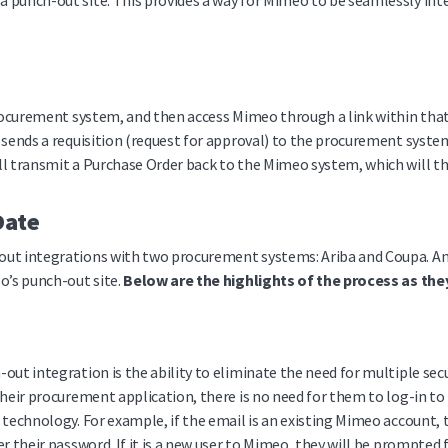
 punch-out site. This provides a way for Mimeo to be seamlessly int
 procurement system, and then access Mimeo through a link within th
 sends a requisition (request for approval) to the procurement syst
l transmit a Purchase Order back to the Mimeo system, which will the
Date
ut integrations with two procurement systems: Ariba and Coupa. Any 
o’s punch-out site.
Below are the highlights of the process as th
ut integration is the ability to eliminate the need for multiple secu
their procurement application, there is no need for them to log-in to
 technology. For example, if the email is an existing Mimeo account,
r their password. If it is a new user to Mimeo, they will be prompted