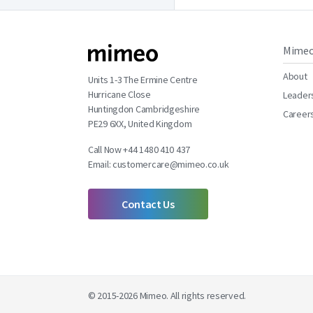
Mime
About
Units 1-3 The Ermine Centre
Hurricane Close
Leader
Huntingdon Cambridgeshire
Career
PE29 6XX, United Kingdom
Call Now +44 1480 410 437
Email:
customercare@mimeo.co.uk
Contact Us
© 2015-2026 Mimeo. All rights reserved.