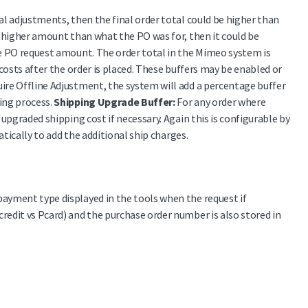
al adjustments, then the final order total could be higher than
 a higher amount than what the PO was for, then it could be
the PO request amount. The order total in the Mimeo system is
 costs after the order is placed. These buffers may be enabled or
uire Offline Adjustment, the system will add a percentage buffer
ing process.
Shipping Upgrade Buffer:
For any order where
 upgraded shipping cost if necessary. Again this is configurable by
atically to add the additional ship charges.
payment type displayed in the tools when the request if
redit vs Pcard) and the purchase order number is also stored in