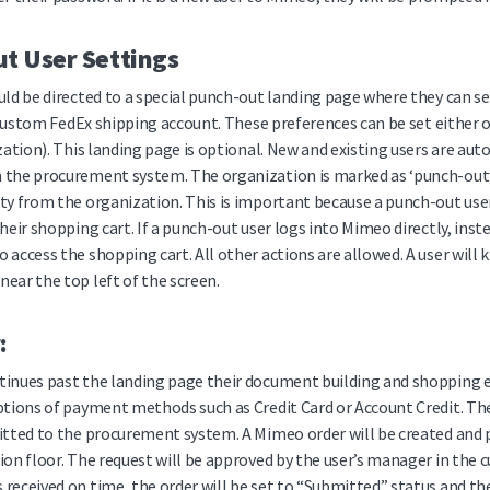
t User Settings
uld be directed to a special punch-out landing page where they can se
r custom FedEx shipping account. These preferences can be set either 
ization). This landing page is optional. New and existing users are a
the procurement system. The organization is marked as ‘punch-out’, s
ty from the organization. This is important because a punch-out use
their shopping cart. If a punch-out user logs into Mimeo directly, ins
 access the shopping cart. All other actions are allowed. A user will 
ear the top left of the screen.
:
tinues past the landing page their document building and shopping e
ptions of payment methods such as Credit Card or Account Credit. The 
itted to the procurement system. A Mimeo order will be created and pl
ion floor. The request will be approved by the user’s manager in th
received on time, the order will be set to “Submitted” status and t