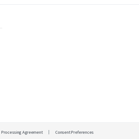
a Processing Agreement
Consent Preferences