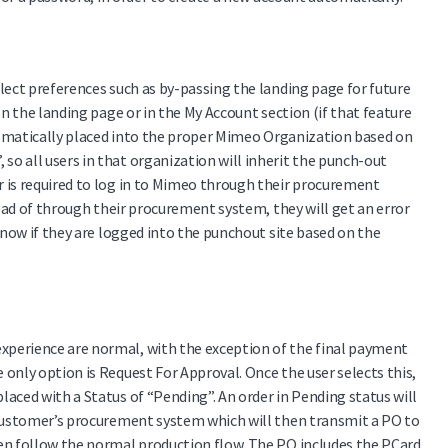
lect preferences such as by-passing the landing page for future
on the landing page or in the My Account section (if that feature
utomatically placed into the proper Mimeo Organization based on
o all users in that organization will inherit the punch-out
r is required to log in to Mimeo through their procurement
tead of through their procurement system, they will get an error
know if they are logged into the punchout site based on the
xperience are normal, with the exception of the final payment
only option is Request For Approval. Once the user selects this,
aced with a Status of “Pending”. An order in Pending status will
e customer’s procurement system which will then transmit a PO to
hen follow the normal production flow. The PO includes the PCard