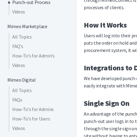
through MimeoConnect is a
Punch-out Process
processes of clients.
Videos
How It Works
Mimeo Marketplace
Users will log into their
All Topics
puts the order on hold and
FAQ’s
procurement system, it wil
How-To’s for Admin’s
Videos
Integrations to 
We have developed punch-o
Mimeo Digital
easily integrate with Mime
All Topics
FAQs
Single Sign On
How-To’s for Admins
An advantage of the punch-o
How-To’s for Users
punch-out user logs in to 
Videos
through the single sign on
site without having to ente