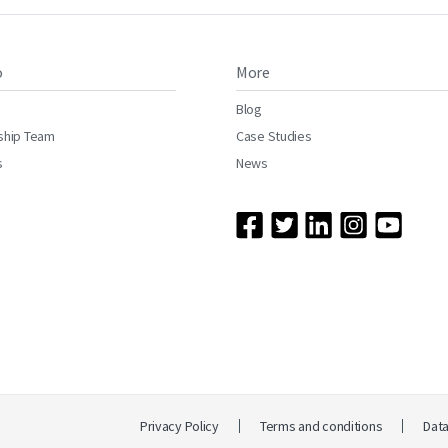
o
More
Blog
ship Team
Case Studies
s
News
Privacy Policy
Terms and conditions
Dat