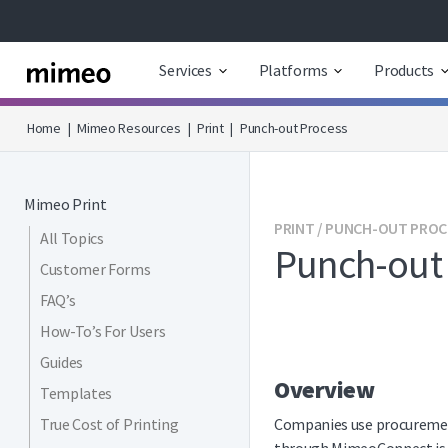
Services
Platforms
Products
Home
|
Mimeo Resources
|
Print
|
Punch-out Process
Mimeo Print
PRINT / PUNCH-OUT PRO
All Topics
Punch-out
Customer Forms
FAQ’s
How-To’s For Users
Guides
Overview
Templates
True Cost of Printing
Companies use procurement